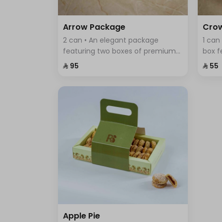
Arrow Package
Cro
2 can • An elegant package
1 can
featuring two boxes of premium
box f
Swiss chocolates; a large box with
assor
⁨⁦‪‬ 95⁩
⁨⁦‪‬ 55⁩
sumac, thyme, and BBQ flavors,
elega
and a smaller box with crispy
of fla
wafer sticks.
Apple Pie