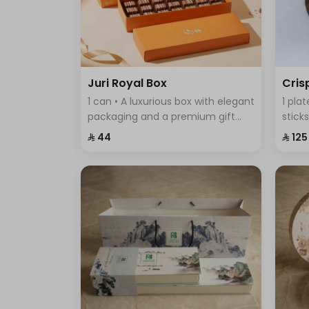
Juri Royal Box
Cris
1 can • A luxurious box with elegant
1 pla
packaging and a premium gift
stick
bag, featuring exquisite chocolate
featu
⁨⁦‪‬ 44⁩
⁨⁦‪‬ 125⁩
pieces—an ideal choice for
comb
sophisticated gifting and special
every
occasions.