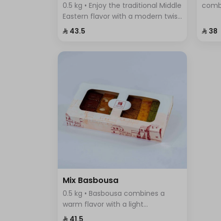
0.5 kg • Enjoy the traditional Middle
comb
Eastern flavor with a modern twist
cinna
in Pistachio Cream Basbousa –
flavo
⁨⁦‪‬ 43.5⁩
⁨⁦‪‬ 38⁩
the perfect dessert to satisfy your
any o
craving for sweet and crunchy at
the same time.
Mix Basbousa
0.5 kg • Basbousa combines a
warm flavor with a light
sweetness, making it unlike any
⁨⁦‪‬ 41.5⁩