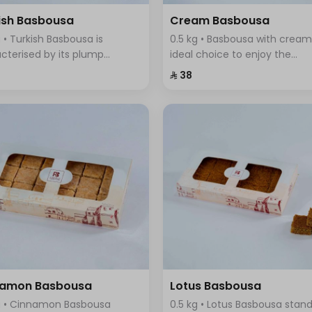
ish Basbousa
Cream Basbousa
g • Turkish Basbousa is
0.5 kg • Basbousa with cream
cterised by its plump
ideal choice to enjoy the
re and seductive golden
wonderful taste of cream in 
⁨⁦‪‬ 38⁩
r, with a magical mixture of
new and innovative way, it
sugar and sweet syrup that
combines the smoothness o
s with its fragrant aroma.
cream with the sweet and
refreshing taste
namon Basbousa
Lotus Basbousa
g • Cinnamon Basbousa
0.5 kg • Lotus Basbousa stan