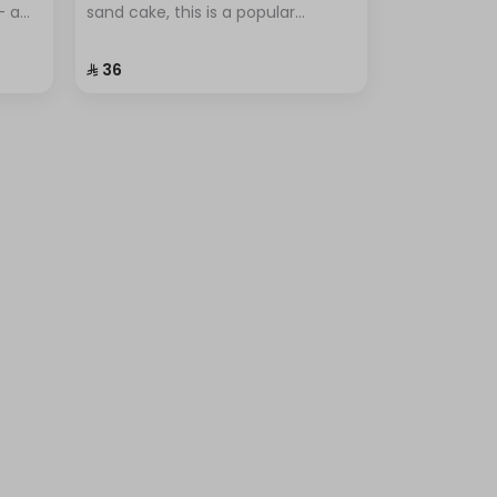
– a
sand cake, this is a popular
dessert known for its simplicity
tus
and unique flavor.
⁨⁦‪‬ 36⁩