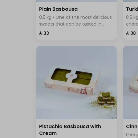
Plain Basbousa
Turk
0.5 kg • One of the most delicious
0.5 k
sweets that can be tasted in
chara
traditional Arab cuisine, it is
textu
⁨⁦‪‬ 33⁩
⁨⁦‪‬ 38⁩
distinguished by its soft and
colou
delicious texture, and its sweet
fine 
and distinctive taste.
blend
Pistachio Basbousa with
Cin
Cream
0.5 k