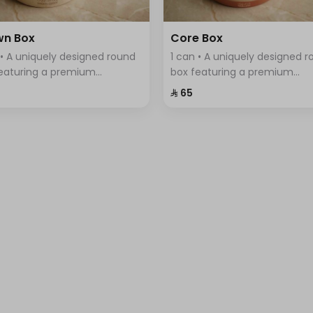
wn Box
Core Box
 • A uniquely designed round
1 can • A uniquely designed 
eaturing a premium
box featuring a premium
tment of Swiss chocolates,
assortment of Swiss chocola
⁨⁦‪‬ 65⁩
ntly arranged with a variety
elegantly arranged with a var
vors.
of flavors.