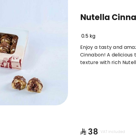
Nutella Cinn
Basbousa
Truffles & Cinnabon
Orienta
0.5 kg
Enjoy a tasty and amaz
Cinnabon! A delicious 
texture with rich Nutel
⁨⁦‪‬ 38⁩
VAT included