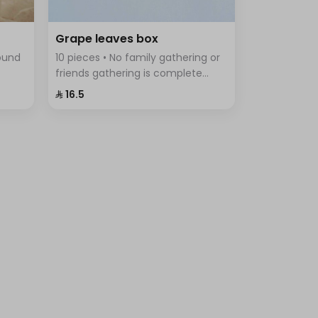
Grape leaves box
round
10 pieces • No family gathering or
friends gathering is complete
tes,
without the delicious grape leaves
⁨⁦‪‬ 16.5⁩
iety
Fingers, vine leaves prepared with
rice, tomatoes, parsley, onions
and lemon.