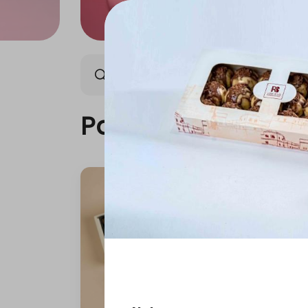
Packages
Our News
Packages