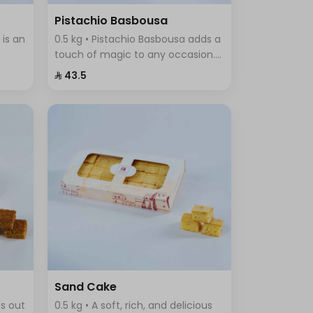
Pistachio Basbousa
 is an
0.5 kg • Pistachio Basbousa adds a
touch of magic to any occasion.
a
The toasted and crunchy
⁨⁦‪‬ 43.5⁩
Basbousa topping combines a rich
f
crust with a beautiful golden
color.
Sand Cake
ds out
0.5 kg • A soft, rich, and delicious