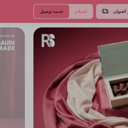
خدمه توصيل
استلام
اختر الع