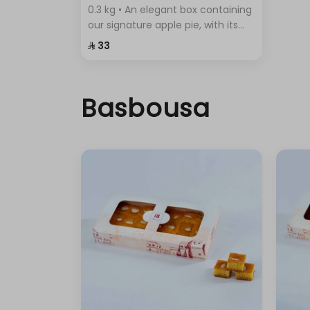
0.3 kg • An elegant box containing
our signature apple pie, with its
crispy layers and rich filling.
⁨⁦‪‬ 33⁩
Basbousa