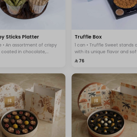
py Sticks Platter
Truffle Box
te • An assortment of crispy
1 can • Truffle Sweet stands 
s coated in chocolate,
with its unique flavor and sof
ring a variety of flavors that
fluffy dough filled with delici
⁨⁦‪‬ 76⁩
ine sweetness and crunch in
truffle sauce.
 bite.