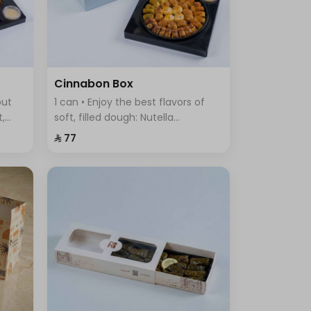
Cinnabon Box
out
1 can • Enjoy the best flavors of
t,
soft, filled dough: Nutella
ous
Cinnabon, Cream Cinnabon, Lotus
⁨⁦‪‬ 77⁩
Cinnabon, Pistachio Cinnabon,
and Truffle Sweet.