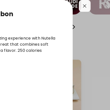
abon
l Sweets
Osta Fawzi's Cans
chocolate
ing experience with Nutella
treat that combines soft
la flavor. 250 calories