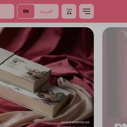
EN
العربية