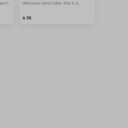
lgent
delicious sand cake, this is a
r
popular dessert known for its
ional
simplicity and unique flavor.
⁨⁦‪‬ 36⁩