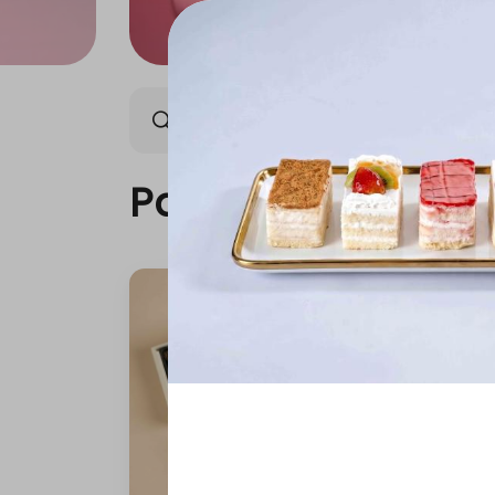
Packages
Our News
Packages