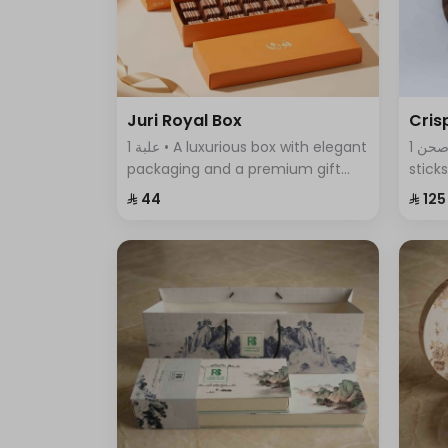
Juri Royal Box
Cris
1 علبة • A luxurious box with elegant
1 صحن • An assortment of crispy
packaging and a premium gift
stick
bag, featuring exquisite chocolate
featu
⁨⁦‪‬ 44⁩
⁨⁦‪‬ 125⁩
pieces—an ideal choice for
comb
sophisticated gifting and special
every
occasions.