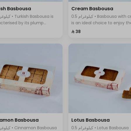
ish Basbousa
Cream Basbousa
0.5 كيلوغرام • Basbousa with cream
cterised by its plump
is an ideal choice to enjoy th
re and seductive golden
wonderful taste of cream in 
⁨⁦‪‬ 38⁩
r, with a magical mixture of
new and innovative way, it
sugar and sweet syrup that
combines the smoothness o
s with its fragrant aroma.
cream with the sweet and
refreshing taste
namon Basbousa
Lotus Basbousa
0.5 كيلوغرام • Lotus Basbousa