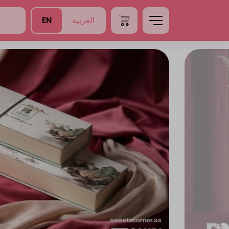
EN
العربية