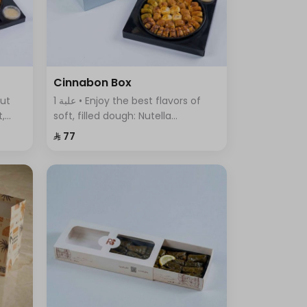
Cinnabon Box
1 علبة • Enjoy the best flavors of
t,
soft, filled dough: Nutella
ous
Cinnabon, Cream Cinnabon, Lotus
⁨⁦‪‬ 77⁩
Cinnabon, Pistachio Cinnabon,
and Truffle Sweet.