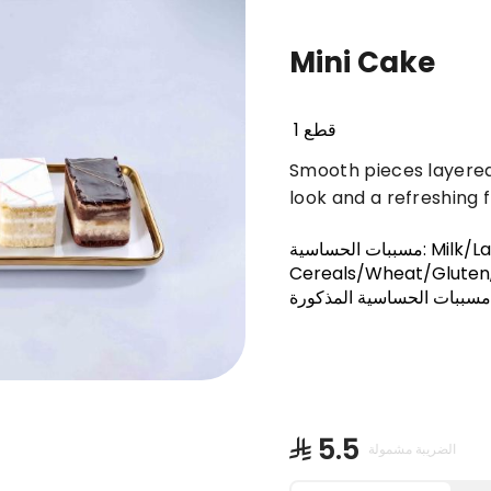
Mini Cake
Basbousa
Truffles & Cinnabon
Orienta
1 قطع
Smooth pieces layered
look and a refreshing fl
مسببات الحساسية
:
Milk/L
Cereals/Wheat/Gluten,
على أحد مسببات الحساسية 
⁨⁦‪‬ 5.5⁩
الضريبة مشمولة