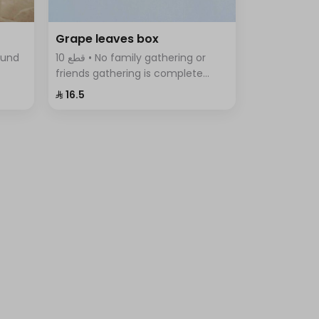
Grape leaves box
10 قطع • No family gathering or
friends gathering is complete
tes,
without the delicious grape leaves
⁨⁦‪‬ 16.5⁩
iety
Fingers, vine leaves prepared with
rice, tomatoes, parsley, onions
and lemon.