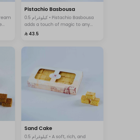
Pistachio Basbousa
0.5 كيلوغرام • Pistachio Basbousa
e
adds a touch of magic to any
a
occasion. The toasted and
⁨⁦‪‬ 43.5⁩
crunchy Basbousa topping
f
combines a rich crust with a
beautiful golden color.
Sand Cake
0.5 كيلوغرام • A soft, rich, and