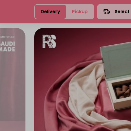
Delivery
Pickup
Select