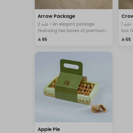
Arrow Package
Cro
2 علبة • An elegant package
1 علبة • A uniquely designed round
featuring two boxes of premium
box f
Swiss chocolates; a large box with
assor
⁨⁦‪‬ 95⁩
⁨⁦‪‬ 55⁩
sumac, thyme, and BBQ flavors,
elega
and a smaller box with crispy
of fla
wafer sticks.
Apple Pie