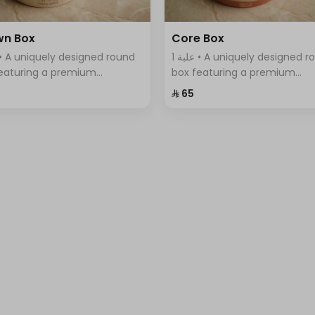
wn Box
Core Box
1 علبة • A uniquely designed round
eaturing a premium
box featuring a premium
tment of Swiss chocolates,
assortment of Swiss chocola
⁨⁦‪‬ 65⁩
ntly arranged with a variety
elegantly arranged with a var
vors.
of flavors.