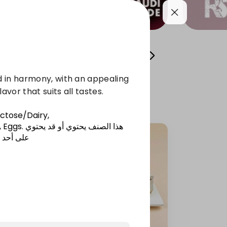
l Sweets
Osta Fawzi's Cans
chocolate
 in harmony, with an appealing
avor that suits all tastes.
actose/Dairy,
 Eggs
.
هذا الصنف يحتوي أو قد يحتوي
المذكورة