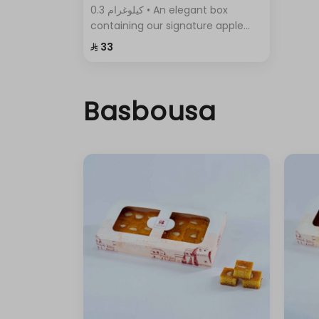
0.3 كيلوغرام • An elegant box
containing our signature apple
pie, with its crispy layers and rich
⁨⁦‪‬ 33⁩
filling.
Basbousa