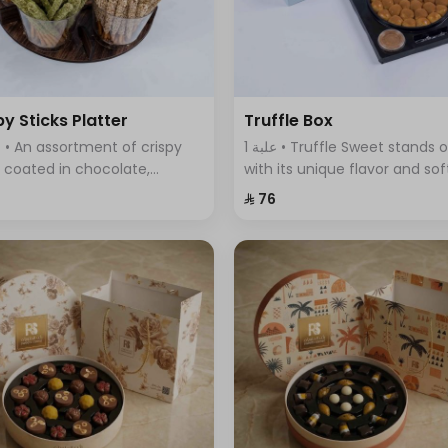
py Sticks Platter
Truffle Box
1 علبة • Truffle Sweet stands out
s coated in chocolate,
with its unique flavor and sof
ring a variety of flavors that
fluffy dough filled with delici
⁨⁦‪‬ 76⁩
ine sweetness and crunch in
truffle sauce.
 bite.