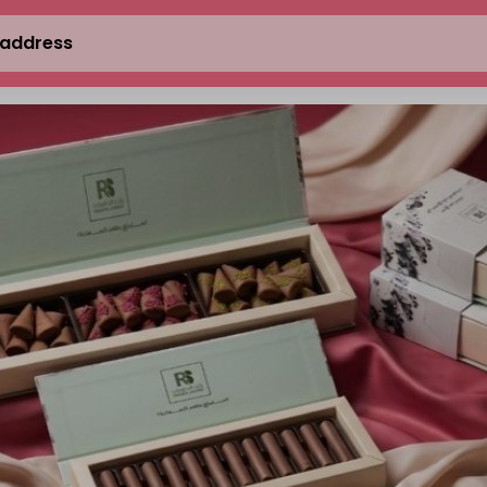
 address