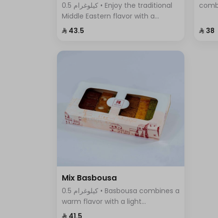
0.5 كيلوغرام • Enjoy the traditional
comb
Middle Eastern flavor with a
cinna
modern twist in Pistachio Cream
flavo
⁨⁦‪‬ 43.5⁩
⁨⁦‪‬ 38⁩
Basbousa – the perfect dessert to
any o
satisfy your craving for sweet and
crunchy at the same time.
Mix Basbousa
0.5 كيلوغرام • Basbousa combines a
warm flavor with a light
sweetness, making it unlike any
⁨⁦‪‬ 41.5⁩