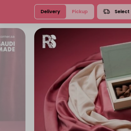
Delivery
Pickup
Select