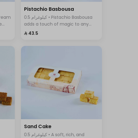
Pistachio Basbousa
0.5 كيلوغرام • Pistachio Basbousa
e
adds a touch of magic to any
a
occasion. The toasted and
⁨⁦‪‬ 43.5⁩
crunchy Basbousa topping
f
combines a rich crust with a
beautiful golden color.
Sand Cake
0.5 كيلوغرام • A soft, rich, and