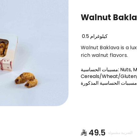
Walnut Bakl
Basbousa
Truffles & Cinnabon
Orienta
0.5 كيلوغرام
Walnut Baklava is a lu
rich walnut flavors.
مسببات الحساسية
:
Nuts, M
Cereals/Wheat/Gluten,
على أحد مسببات الحساسية 
⁨⁦‪‬ 49.5⁩
الضريبة مشمولة