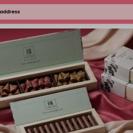
 address