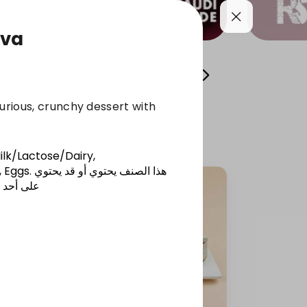
ava
l Sweets
Osta Fawzi's Cans
chocolate
xurious, crunchy dessert with
ilk/Lactose/Dairy,
 Eggs
.
هذا الصنف يحتوي أو قد يحتوي
المذكورة