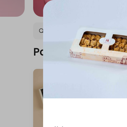
Packages
Our News
Packages