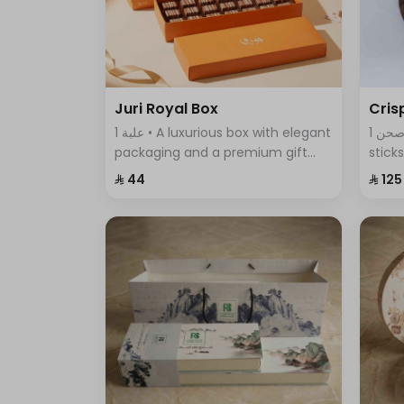
Juri Royal Box
Cris
1 علبة • A luxurious box with elegant
1 صحن • An assortment of crispy
packaging and a premium gift
stick
bag, featuring exquisite chocolate
featu
⁨⁦‪‬ 44⁩
⁨⁦‪‬ 125⁩
pieces—an ideal choice for
comb
sophisticated gifting and special
every
occasions.