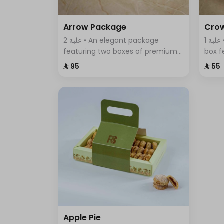
Arrow Package
Cro
2 علبة • An elegant package
1 علبة • A uniquely designed round
featuring two boxes of premium
box f
Swiss chocolates; a large box with
assor
⁨⁦‪‬ 95⁩
⁨⁦‪‬ 55⁩
sumac, thyme, and BBQ flavors,
elega
and a smaller box with crispy
of fla
wafer sticks.
Apple Pie