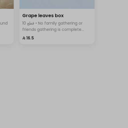
Grape leaves box
10 قطع • No family gathering or
friends gathering is complete
tes,
without the delicious grape leaves
⁨⁦‪‬ 16.5⁩
iety
Fingers, vine leaves prepared with
rice, tomatoes, parsley, onions
and lemon.