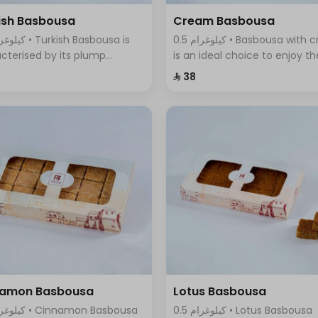
ish Basbousa
Cream Basbousa
0.5 كيلوغرام • Basbousa with cream
cterised by its plump
is an ideal choice to enjoy th
re and seductive golden
wonderful taste of cream in 
⁨⁦‪‬ 38⁩
r, with a magical mixture of
new and innovative way, it
sugar and sweet syrup that
combines the smoothness o
s with its fragrant aroma.
cream with the sweet and
refreshing taste
namon Basbousa
Lotus Basbousa
0.5 كيلوغرام • Lotus Basbousa