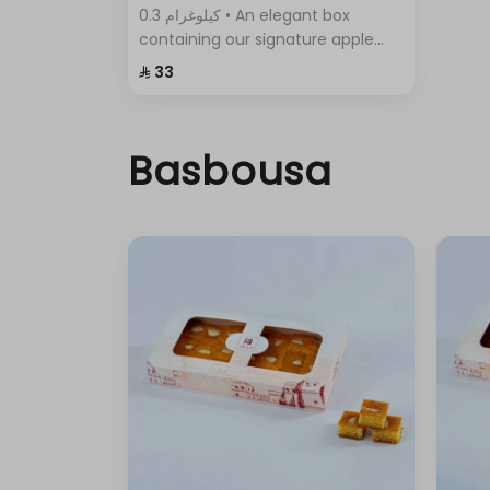
0.3 كيلوغرام • An elegant box
containing our signature apple
pie, with its crispy layers and rich
⁨⁦‪‬ 33⁩
filling.
Basbousa