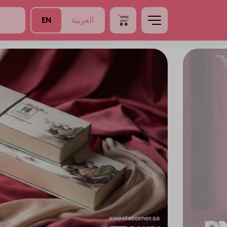
EN
العربية