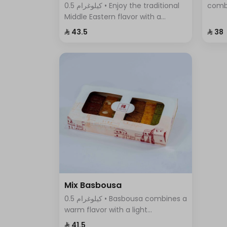
0.5 كيلوغرام • Enjoy the traditional
comb
Middle Eastern flavor with a
cinna
modern twist in Pistachio Cream
flavo
⁨⁦‪‬ 43.5⁩
⁨⁦‪‬ 38⁩
Basbousa – the perfect dessert to
any o
satisfy your craving for sweet and
crunchy at the same time.
Mix Basbousa
0.5 كيلوغرام • Basbousa combines a
warm flavor with a light
sweetness, making it unlike any
⁨⁦‪‬ 41.5⁩