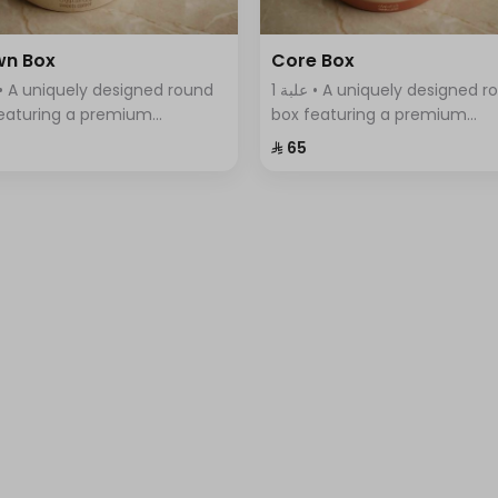
wn Box
Core Box
1 علبة • A uniquely designed round
eaturing a premium
box featuring a premium
tment of Swiss chocolates,
assortment of Swiss chocola
⁨⁦‪‬ 65⁩
ntly arranged with a variety
elegantly arranged with a var
vors.
of flavors.