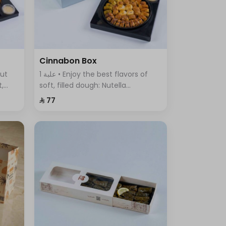
Cinnabon Box
1 علبة • Enjoy the best flavors of
t,
soft, filled dough: Nutella
ous
Cinnabon, Cream Cinnabon, Lotus
⁨⁦‪‬ 77⁩
Cinnabon, Pistachio Cinnabon,
and Truffle Sweet.