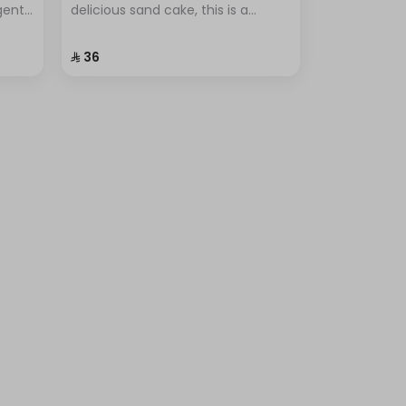
lgent
delicious sand cake, this is a
r
popular dessert known for its
ional
simplicity and unique flavor.
⁨⁦‪‬ 36⁩