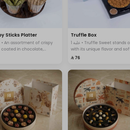
py Sticks Platter
Truffle Box
1 علبة • Truffle Sweet stands out
s coated in chocolate,
with its unique flavor and sof
ring a variety of flavors that
fluffy dough filled with delici
⁨⁦‪‬ 76⁩
ine sweetness and crunch in
truffle sauce.
 bite.