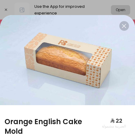
Use the App for improved
Open
experience
Select address
Packages
Our News
Basbousa
PACKAGES
Orange English Cake
⁨⁦‪‬ 22⁩
الضريبة مشمولة
Large box of pies + large
Mold