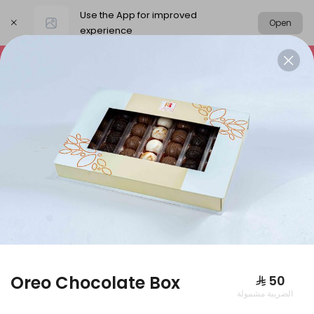
Use the App for improved
Open
experience
Select address
Packages
Our News
Basbousa
PACKAGES
Oreo Chocolate Box
⁨⁦‪‬ 50⁩
الضريبة مشمولة
Large box of pies + large