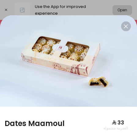
Use the App for improved
Open
experience
Select address
Packages
Our News
Basbousa
PACKAGES
Dates Maamoul
⁨⁦‪‬ 33⁩
الضريبة مشمولة
Large box of pies + large