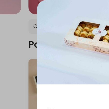
Packages
Our News
Packages