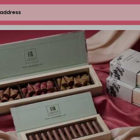
 address