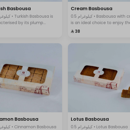
ish Basbousa
Cream Basbousa
0.5 كيلوغرام • Basbousa with cream
cterised by its plump
is an ideal choice to enjoy th
re and seductive golden
wonderful taste of cream in 
⁨⁦‪‬ 38⁩
r, with a magical mixture of
new and innovative way, it
sugar and sweet syrup that
combines the smoothness o
s with its fragrant aroma.
cream with the sweet and
refreshing taste
namon Basbousa
Lotus Basbousa
0.5 كيلوغرام • Lotus Basbousa