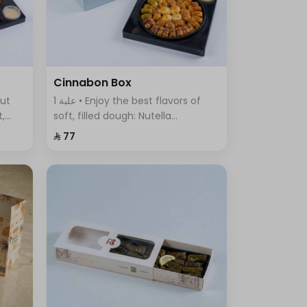
Cinnabon Box
1 علبة • Enjoy the best flavors of
t,
soft, filled dough: Nutella
ous
Cinnabon, Cream Cinnabon, Lotus
⁨⁦‪‬ 77⁩
Cinnabon, Pistachio Cinnabon,
and Truffle Sweet.