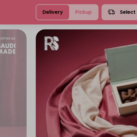
Delivery
Pickup
Select