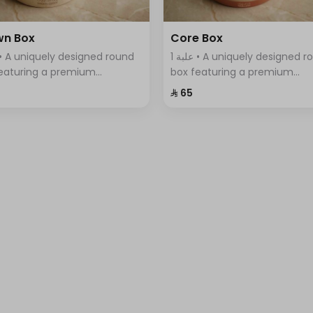
wn Box
Core Box
1 علبة • A uniquely designed round
eaturing a premium
box featuring a premium
tment of Swiss chocolates,
assortment of Swiss chocola
⁨⁦‪‬ 65⁩
ntly arranged with a variety
elegantly arranged with a var
vors.
of flavors.