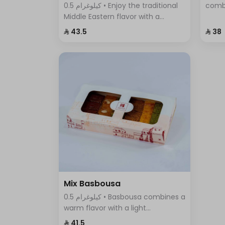
0.5 كيلوغرام • Enjoy the traditional
comb
Middle Eastern flavor with a
cinna
modern twist in Pistachio Cream
flavo
⁨⁦‪‬ 43.5⁩
⁨⁦‪‬ 38⁩
Basbousa – the perfect dessert to
any o
satisfy your craving for sweet and
crunchy at the same time.
Mix Basbousa
0.5 كيلوغرام • Basbousa combines a
warm flavor with a light
sweetness, making it unlike any
⁨⁦‪‬ 41.5⁩