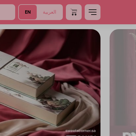
EN
العربية