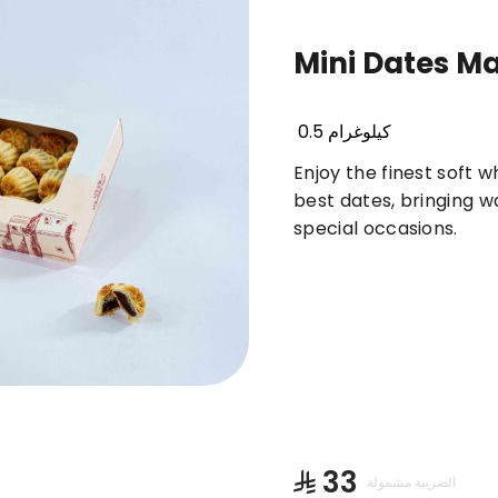
Mini Dates M
Basbousa
Truffles & Cinnabon
Orienta
0.5 كيلوغرام
Enjoy the finest soft 
best dates, bringing 
special occasions.
⁨⁦‪‬ 33⁩
الضريبة مشمولة