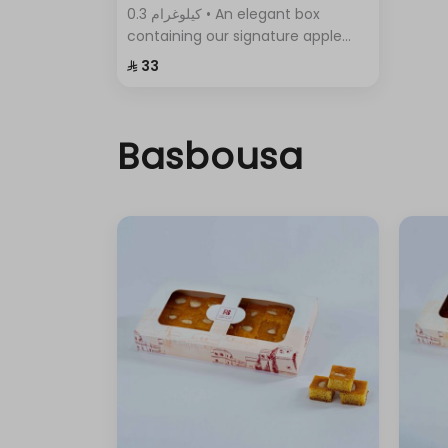
0.3 كيلوغرام • An elegant box
containing our signature apple
pie, with its crispy layers and rich
⁨⁦‪‬ 33⁩
filling.
Basbousa