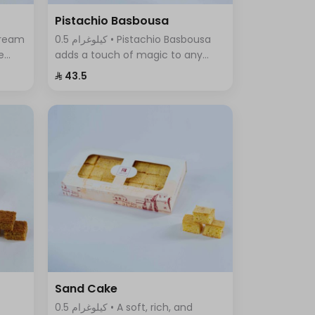
Pistachio Basbousa
0.5 كيلوغرام • Pistachio Basbousa
e
adds a touch of magic to any
a
occasion. The toasted and
⁨⁦‪‬ 43.5⁩
crunchy Basbousa topping
f
combines a rich crust with a
beautiful golden color.
Sand Cake
0.5 كيلوغرام • A soft, rich, and