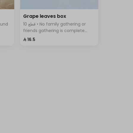
Grape leaves box
10 قطع • No family gathering or
friends gathering is complete
tes,
without the delicious grape leaves
⁨⁦‪‬ 16.5⁩
iety
Fingers, vine leaves prepared with
rice, tomatoes, parsley, onions
and lemon.