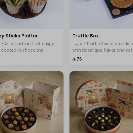
py Sticks Platter
Truffle Box
1 علبة • Truffle Sweet stands out
s coated in chocolate,
with its unique flavor and sof
ring a variety of flavors that
fluffy dough filled with delici
⁨⁦‪‬ 76⁩
ine sweetness and crunch in
truffle sauce.
 bite.