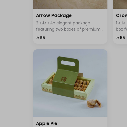
Arrow Package
Cro
2 علبة • An elegant package
1 علبة • A uniquely designed round
featuring two boxes of premium
box f
Swiss chocolates; a large box with
assor
⁨⁦‪‬ 95⁩
⁨⁦‪‬ 55⁩
sumac, thyme, and BBQ flavors,
elega
and a smaller box with crispy
of fla
wafer sticks.
Apple Pie