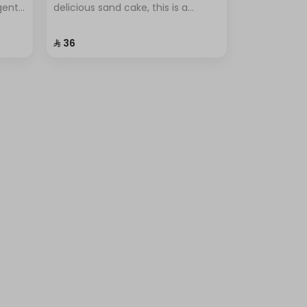
lgent
delicious sand cake, this is a
r
popular dessert known for its
ional
simplicity and unique flavor.
⁨⁦‪‬ 36⁩