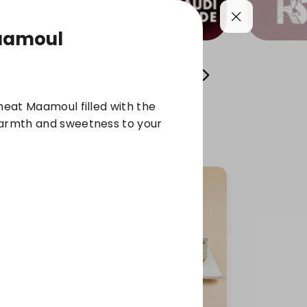
aamoul
l Sweets
Osta Fawzi's Cans
chocolate
wheat Maamoul filled with the
warmth and sweetness to your