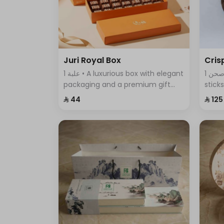
Juri Royal Box
Cris
1 علبة • A luxurious box with elegant
1 صحن • An assortment of crispy
packaging and a premium gift
stick
bag, featuring exquisite chocolate
featu
⁨⁦‪‬ 44⁩
⁨⁦‪‬ 125⁩
pieces—an ideal choice for
comb
sophisticated gifting and special
every
occasions.