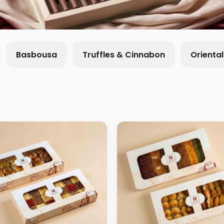
Basbousa
Truffles & Cinnabon
Orienta