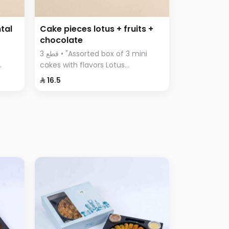
tal
Cake pieces lotus + fruits +
chocolate
3 قطع • "Assorted box of 3 mini
cakes with flavors Lotus
n
Chocolate Fruits"
⁨⁦‪‬ 16.5⁩
with
oft
a
a,
sa,