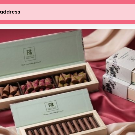
 address