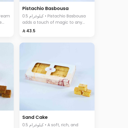
Pistachio Basbousa
0.5 كيلوغرام • Pistachio Basbousa
e
adds a touch of magic to any
a
occasion. The toasted and
⁨⁦‪‬ 43.5⁩
crunchy Basbousa topping
f
combines a rich crust with a
beautiful golden color.
Sand Cake
0.5 كيلوغرام • A soft, rich, and