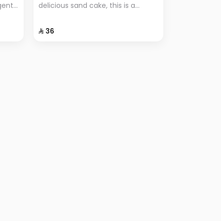
lgent
delicious sand cake, this is a
r
popular dessert known for its
ional
simplicity and unique flavor.
⁨⁦‪‬ 36⁩