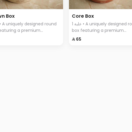
wn Box
Core Box
1 علبة • A uniquely designed round
eaturing a premium
box featuring a premium
tment of Swiss chocolates,
assortment of Swiss chocola
⁨⁦‪‬ 65⁩
ntly arranged with a variety
elegantly arranged with a var
vors.
of flavors.