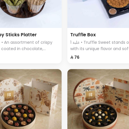
py Sticks Platter
Truffle Box
1 علبة • Truffle Sweet stands out
s coated in chocolate,
with its unique flavor and sof
ring a variety of flavors that
fluffy dough filled with delici
⁨⁦‪‬ 76⁩
ine sweetness and crunch in
truffle sauce.
 bite.