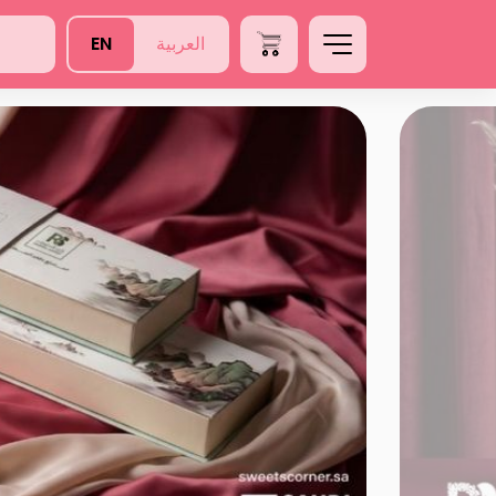
EN
العربية