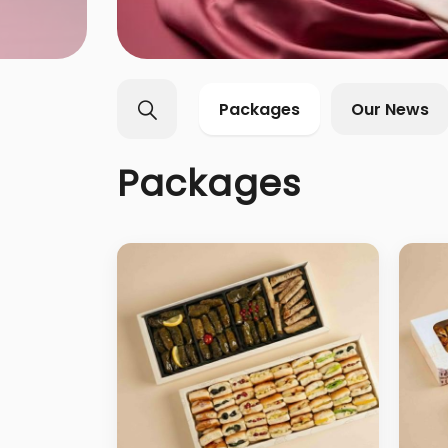
Packages
Our News
Packages