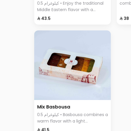
0.5 كيلوغرام • Enjoy the traditional
comb
Middle Eastern flavor with a
cinna
modern twist in Pistachio Cream
flavo
⁨⁦‪‬ 43.5⁩
⁨⁦‪‬ 38⁩
Basbousa – the perfect dessert to
any o
satisfy your craving for sweet and
crunchy at the same time.
Mix Basbousa
0.5 كيلوغرام • Basbousa combines a
warm flavor with a light
sweetness, making it unlike any
⁨⁦‪‬ 41.5⁩