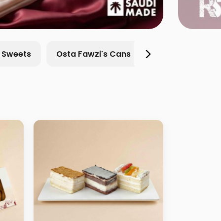
l Sweets
Osta Fawzi's Cans
chocolate