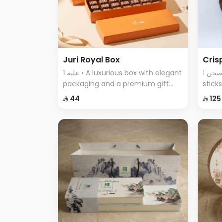
Juri Royal Box
Cris
1 علبة • A luxurious box with elegant
1 صحن • An assortment of crispy
packaging and a premium gift
stick
bag, featuring exquisite chocolate
featu
⁨⁦‪‬ 44⁩
⁨⁦‪‬ 125⁩
pieces—an ideal choice for
comb
sophisticated gifting and special
every
occasions.