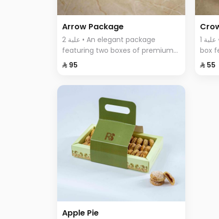
Arrow Package
Cro
2 علبة • An elegant package
1 علبة • A uniquely designed round
featuring two boxes of premium
box f
Swiss chocolates; a large box with
assor
⁨⁦‪‬ 95⁩
⁨⁦‪‬ 55⁩
sumac, thyme, and BBQ flavors,
elega
and a smaller box with crispy
of fla
wafer sticks.
Apple Pie