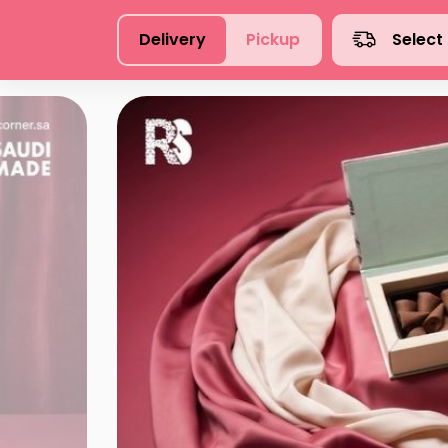
Delivery
Pickup
Select