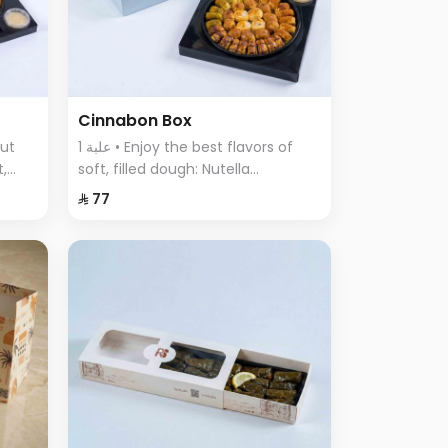
Cinnabon Box
1 علبة • Enjoy the best flavors of
t,
soft, filled dough: Nutella
ous
Cinnabon, Cream Cinnabon, Lotus
⁨⁦‪‬ 77⁩
Cinnabon, Pistachio Cinnabon,
and Truffle Sweet.