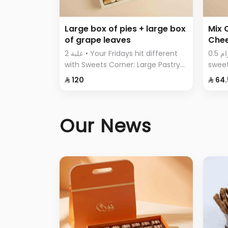
Large box of pies + large box
Mix 
of grape leaves
Chee
2 علبة • Your Fridays hit different
0.5 كيلوغرام • Your Fridays are
with Sweets Corner: Large Pastry
sweet
Box – 30 pieces, Large Grape
Cinna
⁨⁦‪‬ 120⁩
⁨⁦‪‬ 64.
Leaves Box – 30 grape leaves and
Cream
10 musakhan rolls.
Cinna
Cinna
Our News
flavo
Cinn
chee
Pista