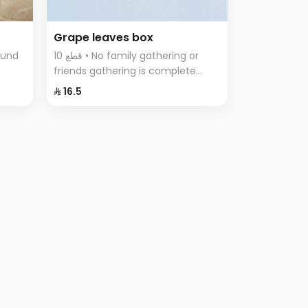
Grape leaves box
10 قطع • No family gathering or
friends gathering is complete
tes,
without the delicious grape leaves
⁨⁦‪‬ 16.5⁩
iety
Fingers, vine leaves prepared with
rice, tomatoes, parsley, onions
and lemon.