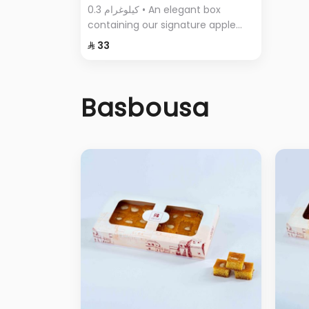
0.3 كيلوغرام • An elegant box
containing our signature apple
pie, with its crispy layers and rich
⁨⁦‪‬ 33⁩
filling.
Basbousa